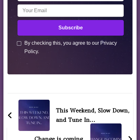
By checking this, you agree to our Privacy
Policy.
This Weekend, Slow Down,
and Tune In…
Change is coming.