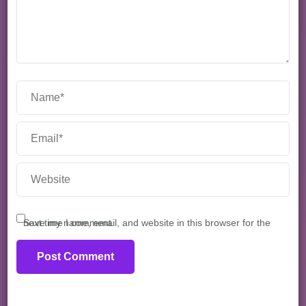
Save my name, email, and website in this browser for the next time I comment.