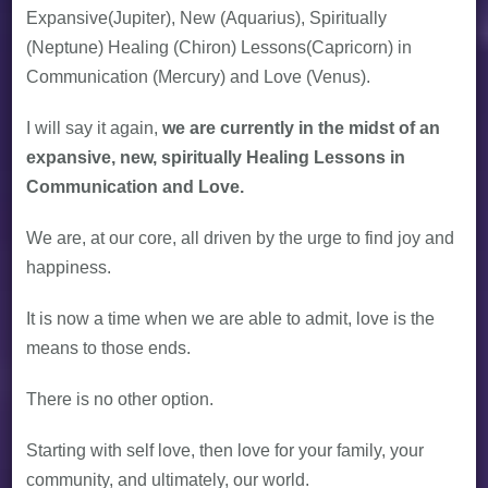
Expansive(Jupiter), New (Aquarius), Spiritually
(Neptune) Healing (Chiron) Lessons(Capricorn) in
Communication (Mercury) and Love (Venus).
I will say it again,
we are currently in the midst of an
expansive, new, spiritually Healing Lessons in
Communication and Love.
We are, at our core, all driven by the urge to find joy and
happiness.
It is now a time when we are able to admit, love is the
means to those ends.
There is no other option.
Starting with self love, then love for your family, your
community, and ultimately, our world.