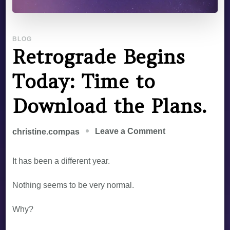
BLOG
Retrograde Begins
Today: Time to
Download the Plans.
Leave a Comment
christine.compas
It has been a different year.
Nothing seems to be very normal.
Why?