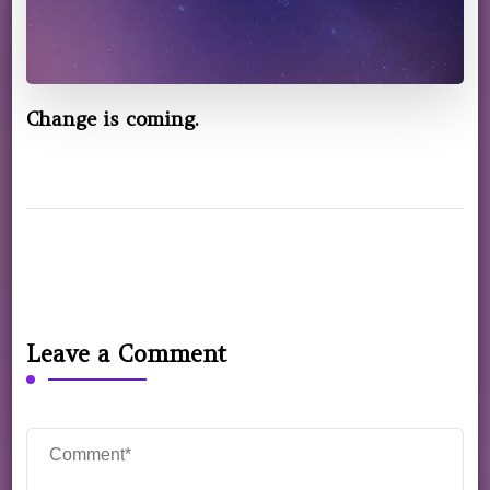
Change is coming.
Leave a Comment