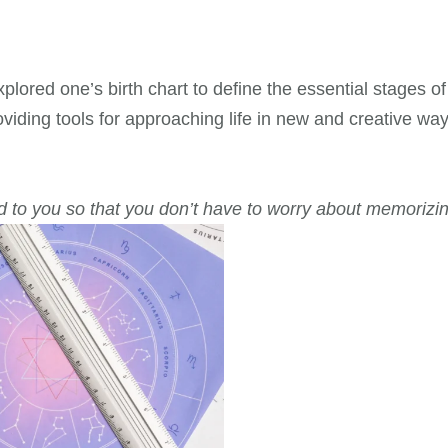
lored one’s birth chart to define the essential stages of
oviding tools for approaching life in new and creative way
d to you so that you don’t have to worry about memorizin