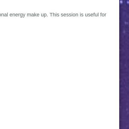
sonal energy make up. This session is useful for