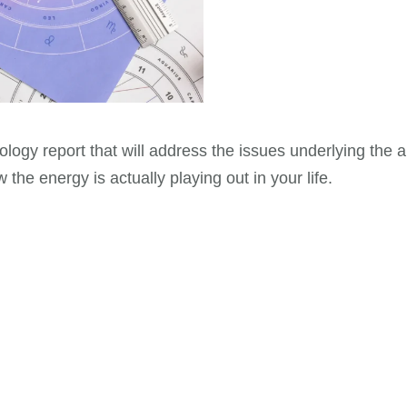
trology report that will address the issues underlying the
the energy is actually playing out in your life.