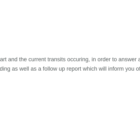
chart and the current transits occuring, in order to answe
ing as well as a follow up report which will inform you of 