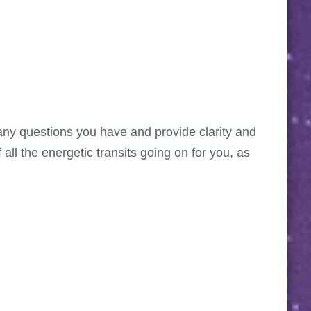
r any questions you have and provide clarity and
all the energetic transits going on for you, as