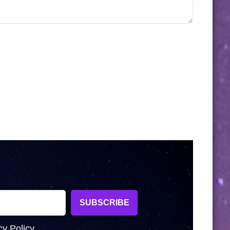
cy Policy.