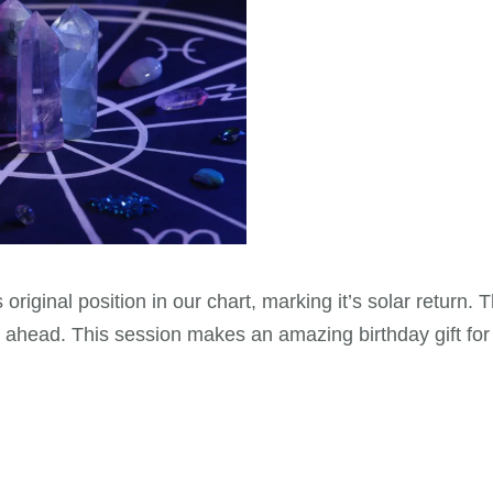
 original position in our chart, marking it’s solar return.
ay ahead. This session makes an amazing birthday gift fo