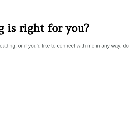
 is right for you?
eading, or if you’d like to connect with me in any way, d
.