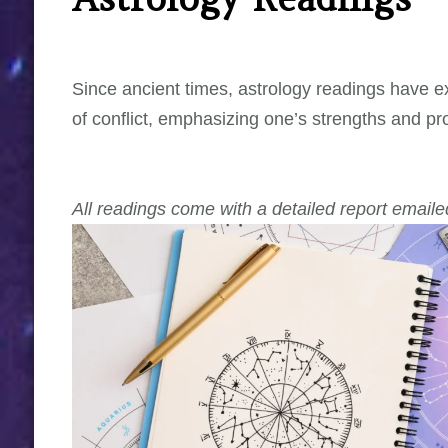
Since ancient times, astrology readings have exp
of conflict, emphasizing one’s strengths and pr
All readings come with a detailed report emaile