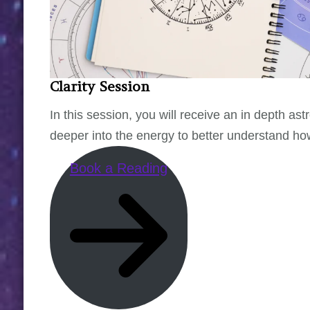
Clarity Session
In this session, you will receive an in depth as
deeper into the energy to better understand how 
Book a Reading