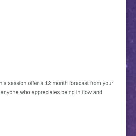
 This session offer a 12 month forecast from your
r anyone who appreciates being in flow and