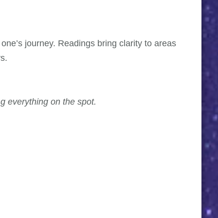
 one’s journey. Readings bring clarity to areas
s.
g everything on the spot.