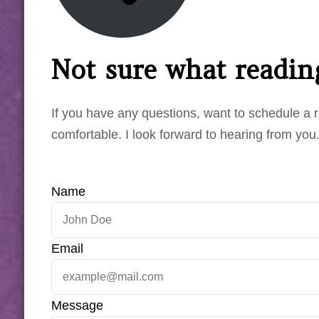
Not sure what reading
If you have any questions, want to schedule a r
comfortable. I look forward to hearing from you
Name
Email
Message