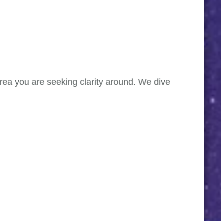
 area you are seeking clarity around. We dive