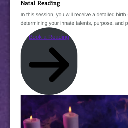
Natal Reading
In this session, you will receive a detailed bir
determining your innate talents, purpose, and pa
Book a Reading