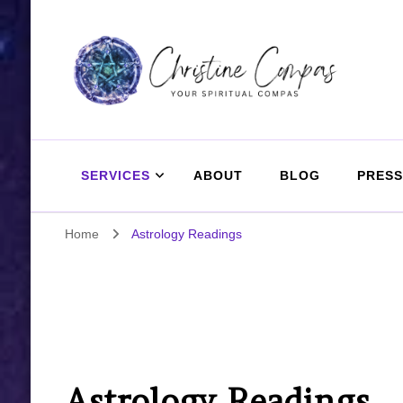
Christine Compas
Your Spiritual Compas
SERVICES
ABOUT
BLOG
PRESS
Home
Astrology Readings
Astrology Readings