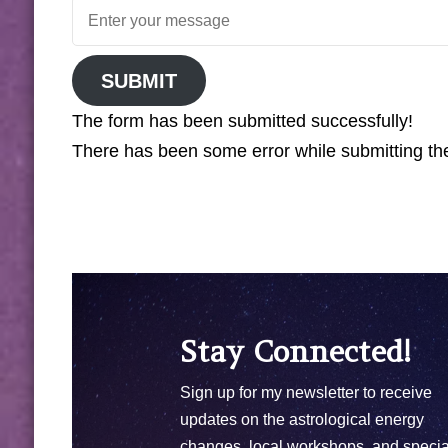
SUBMIT
The form has been submitted successfully!
There has been some error while submitting the 
Stay Connected!
Sign up for my newsletter to receive
updates on the astrological energy
changes, local workshops, and specia