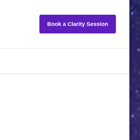
Book a Clarity Session