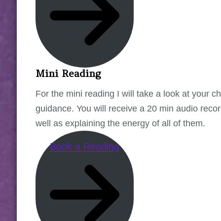
Mini Reading
For the mini reading I will take a look at your 
guidance. You will receive a 20 min audio record
well as explaining the energy of all of them.
Book a Reading