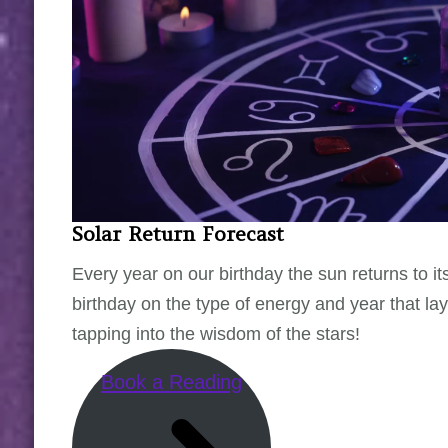
Solar Return Forecast
Every year on our birthday the sun returns to its
birthday on the type of energy and year that l
tapping into the wisdom of the stars!
Book a Reading