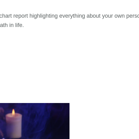
th chart report highlighting everything about your own per
th in life.