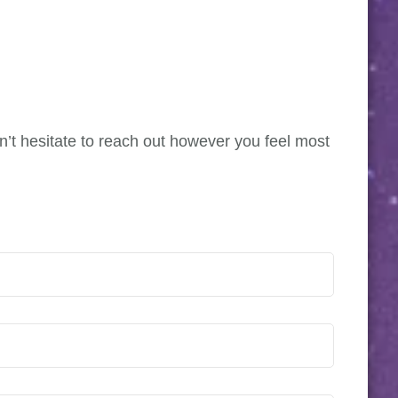
on’t hesitate to reach out however you feel most