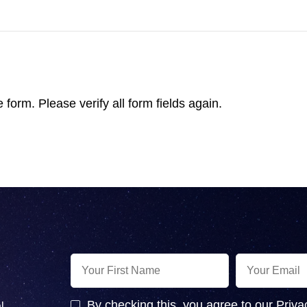
form. Please verify all form fields again.
By checking this, you agree to our Priva
l