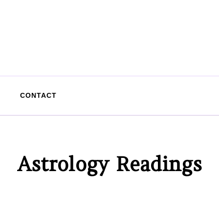
CONTACT
Astrology Readings