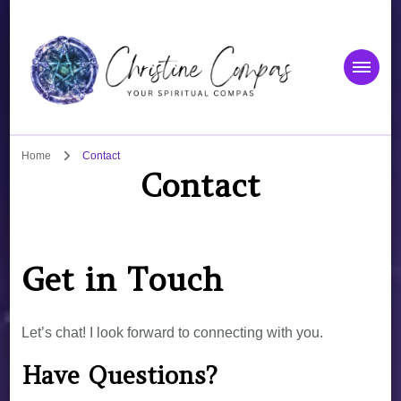
Christine Compas
Your Spiritual Compas
Home
Contact
Contact
Get in Touch
Let’s chat! I look forward to connecting with you.
Have Questions?