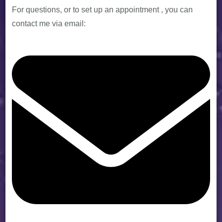
For questions, or to set up an appointment , you can
contact me via email: