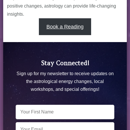
positive changes, astrology can provide life-changing
insights.
Book a Reading
Stay Connected!
Sign up for my newsletter to receive updates on
the astrological energy changes, local
workshops, and special offerings!