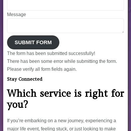
Message
SUBMIT FORM
The form has been submitted successfully!
There has been some error while submitting the form.
Please verify all form fields again.
Stay Connected
Which service is right for
you?
If you’re embarking on a new journey, experiencing a
major life event, feeling stuck, or just looking to make