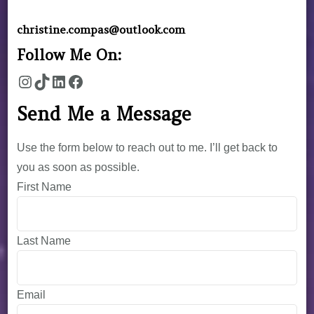
christine.compas@outlook.com
Follow Me On:
Send Me a Message
Use the form below to reach out to me. I’ll get back to
you as soon as possible.
First Name
Last Name
Email