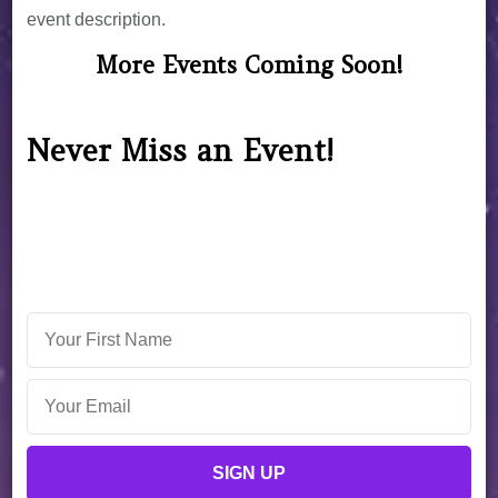
event description.
More Events Coming Soon!
Never Miss an Event!
Sign up now for exclusive access to events, special
discounts, and unique astrological offerings from
Christine.