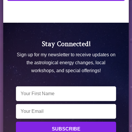
Stay Connected!
Sign up for my newsletter to receive updates on
the astrological energy changes, local
workshops, and special offerings!