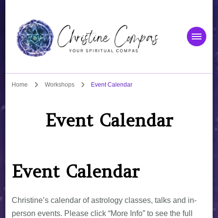
Christine Compas
Your Spiritual Compas
Home
Workshops
Event Calendar
Event Calendar
Event Calendar
Christine’s calendar of astrology classes, talks and in-
person events. Please click “More Info” to see the full