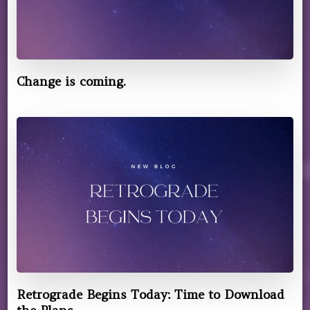
Change is coming.
Retrograde Begins Today: Time to Download