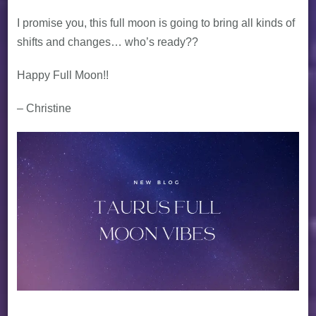
I promise you, this full moon is going to bring all kinds of
shifts and changes… who’s ready??
Happy Full Moon!!
– Christine