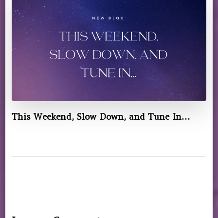
This Weekend, Slow Down, and Tune In…