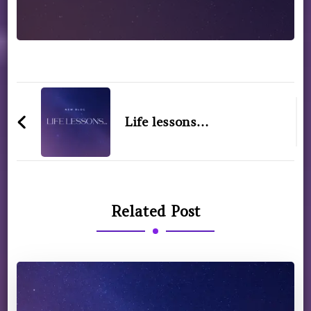
Life lessons…
Related Post