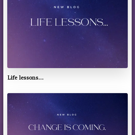
Life lessons…