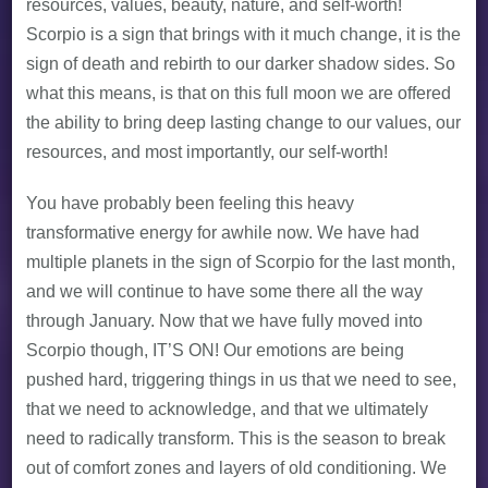
resources, values, beauty, nature, and self-worth!
Scorpio is a sign that brings with it much change, it is the
sign of death and rebirth to our darker shadow sides. So
what this means, is that on this full moon we are offered
the ability to bring deep lasting change to our values, our
resources, and most importantly, our self-worth!
You have probably been feeling this heavy
transformative energy for awhile now. We have had
multiple planets in the sign of Scorpio for the last month,
and we will continue to have some there all the way
through January. Now that we have fully moved into
Scorpio though, IT’S ON! Our emotions are being
pushed hard, triggering things in us that we need to see,
that we need to acknowledge, and that we ultimately
need to radically transform. This is the season to break
out of comfort zones and layers of old conditioning. We