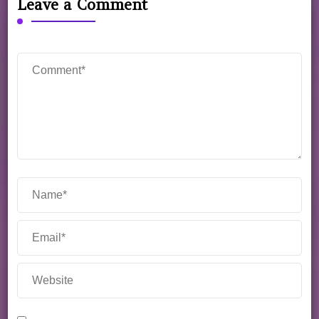
Leave a Comment