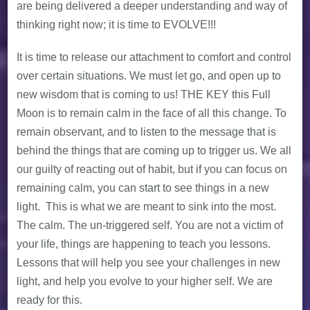
are being delivered a deeper understanding and way of
thinking right now; it is time to EVOLVE!!!
It is time to release our attachment to comfort and control
over certain situations. We must let go, and open up to
new wisdom that is coming to us! THE KEY this Full
Moon is to remain calm in the face of all this change. To
remain observant, and to listen to the message that is
behind the things that are coming up to trigger us. We all
our guilty of reacting out of habit, but if you can focus on
remaining calm, you can start to see things in a new
light. This is what we are meant to sink into the most.
The calm. The un-triggered self. You are not a victim of
your life, things are happening to teach you lessons.
Lessons that will help you see your challenges in new
light, and help you evolve to your higher self. We are
ready for this.