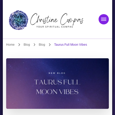
Christine Compas
Your Spiritual Compas
Home
Blog
Blog
Taurus Full Moon Vibes