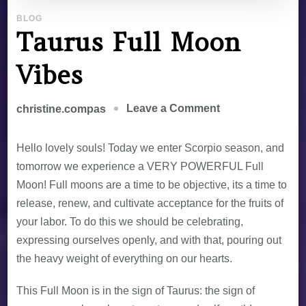
BLOG
Taurus Full Moon
Vibes
Leave a Comment
christine.compas
Hello lovely souls! Today we enter Scorpio season, and
tomorrow we experience a VERY POWERFUL Full
Moon! Full moons are a time to be objective, its a time to
release, renew, and cultivate acceptance for the fruits of
your labor. To do this we should be celebrating,
expressing ourselves openly, and with that, pouring out
the heavy weight of everything on our hearts.
This Full Moon is in the sign of Taurus: the sign of