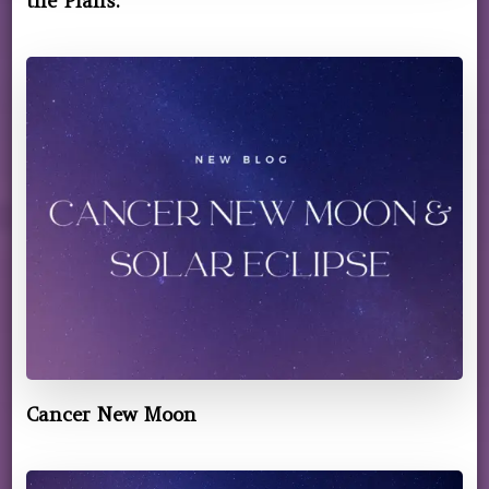
the Plans.
Cancer New Moon