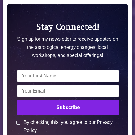
Stay Connected!
Sign up for my newsletter to receive updates on
the astrological energy changes, local
workshops, and special offerings!
By checking this, you agree to our Privacy
Policy.