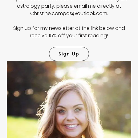
astrology party, please email me directly at
Christine.compas@outlook.com.
Sign up for my newsletter at the link below and
receive 15% off your first reading!
Sign Up