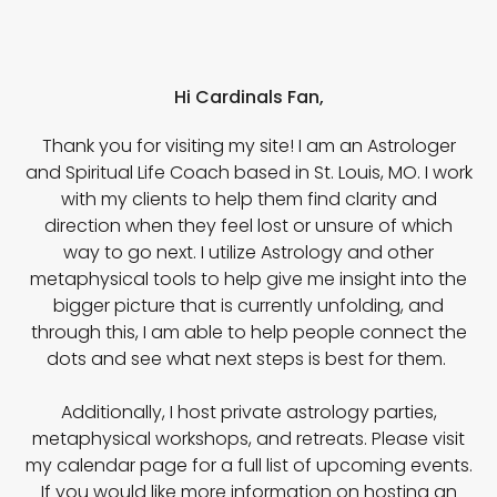
Hi Cardinals Fan,
Thank you for visiting my site! I am an Astrologer
and Spiritual Life Coach based in St. Louis, MO. I work
with my clients to help them find clarity and
direction when they feel lost or unsure of which
way to go next. I utilize Astrology and other
metaphysical tools to help give me insight into the
bigger picture that is currently unfolding, and
through this, I am able to help people connect the
dots and see what next steps is best for them.
Additionally, I host private astrology parties,
metaphysical workshops, and retreats. Please visit
my calendar page for a full list of upcoming events.
If you would like more information on hosting an